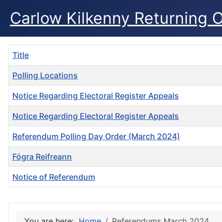
Carlow Kilkenny Returning O
Title
Polling Locations
Notice Regarding Electoral Register Appeals
Notice Regarding Electoral Register Appeals
Referendum Polling Day Order (March 2024)
Fógra Reifreann
Notice of Referendum
Articles
You are here:
Home
Referendums March 2024