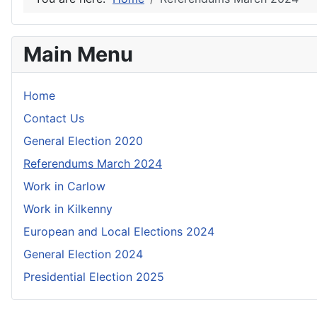
Main Menu
Home
Contact Us
General Election 2020
Referendums March 2024
Work in Carlow
Work in Kilkenny
European and Local Elections 2024
General Election 2024
Presidential Election 2025