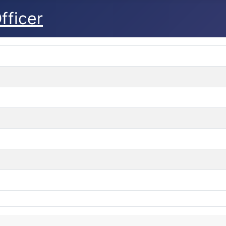
fficer